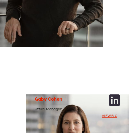
Gaby
Cohen
Office
Manager
VIEW BIO