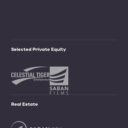
Selected
Private
Equity
Real
Estate