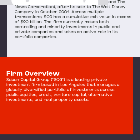
owned in partnership with Rupert Murdoch and The
News Corporation), after its sale to The Walt Disney
Company in October 2001. Across multiple
transactions, SCG has a cumulative exit value in excess
of $20 billion. The firm currently makes both
controlling and minority investments in public and
private companies and takes an active role in its
portfolio companies.
Firm Overview
Saban Capital Group (“SCG”) is a leading private
investment firm based in Los Angeles that manages a
globally diversified portfolio of investments across
public equities, credit, venture capital, alternative
investments, and real property assets.