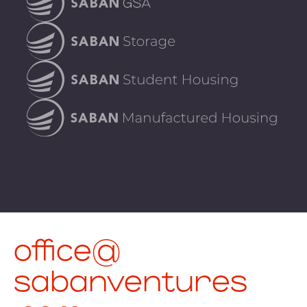
office@
sabanventures