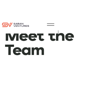
Meet
the
Team