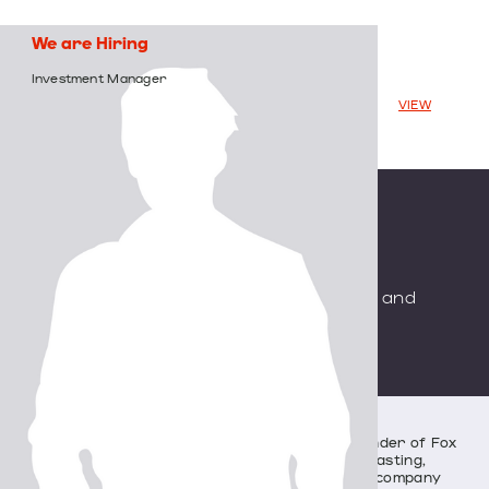
We
are
Hiring
Investment
Manager
VIEW
Backed
by
Saban
Capital
Group
Specializing
in
Media,
Entertainment,
and
Communication
Industries
History
SCG was established by Haim Saban, co-founder of Fox
Family Worldwide (a global television broadcasting,
production, distribution, and merchandising company