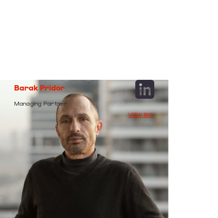
Barak
Pridor
Managing
Partner
VIEW BIO